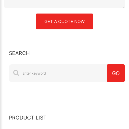
SEARCH
PRODUCT LIST