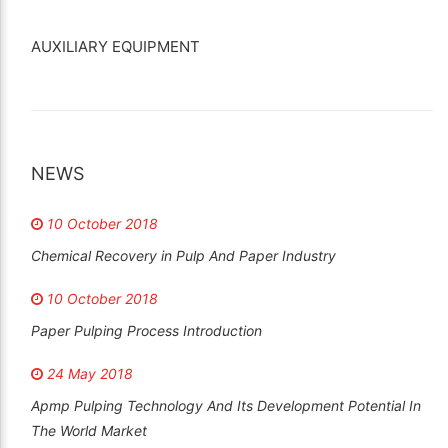
AUXILIARY EQUIPMENT
NEWS
10 October 2018
Chemical Recovery in Pulp And Paper Industry
10 October 2018
Paper Pulping Process Introduction
24 May 2018
Apmp Pulping Technology And Its Development Potential In
The World Market