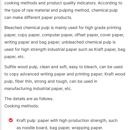
cooking methods and product quality indicators. According to
the type of raw material and pulping method, chemical pulp
can make different paper products.
Bleached chemical pulp is mainly used for high grade printing
paper, copy paper, computer paper, offset paper, cover paper,
writing paper and bag paper; unbleached chemical pulp is
used for high strength industrial paper such as Kraft paper, bag
paper, etc.
Sulfite wood pulp, clean and soft, easy to bleach, can be used
to copy advanced writing paper and printing paper; Kraft wood
pulp, fiber thin, strong and tough, can be used in
manufacturing industrial paper, etc.
The details are as follows.
Cooking methods:
Kraft pulp: paper with high production strength, such
as noodle board, bag paper, wrapping paper.