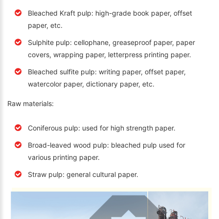
Bleached Kraft pulp: high-grade book paper, offset
paper, etc.
Sulphite pulp: cellophane, greaseproof paper, paper
covers, wrapping paper, letterpress printing paper.
Bleached sulfite pulp: writing paper, offset paper,
watercolor paper, dictionary paper, etc.
Raw materials:
Coniferous pulp: used for high strength paper.
Broad-leaved wood pulp: bleached pulp used for
various printing paper.
Straw pulp: general cultural paper.