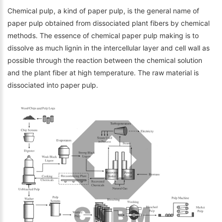
Chemical pulp, a kind of paper pulp, is the general name of
paper pulp obtained from dissociated plant fibers by chemical
methods. The essence of chemical paper pulp making is to
dissolve as much lignin in the intercellular layer and cell wall as
possible through the reaction between the chemical solution
and the plant fiber at high temperature. The raw material is
dissociated into paper pulp.