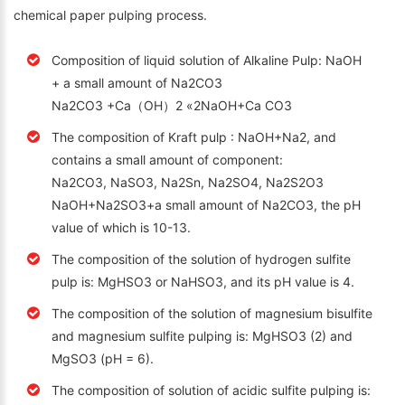
chemical paper pulping process.
Composition of liquid solution of Alkaline Pulp: NaOH
+ a small amount of Na2CO3
Na2CO3 +Ca（OH）2 «2NaOH+Ca CO3
The composition of Kraft pulp : NaOH+Na2, and
contains a small amount of component:
Na2CO3, NaSO3, Na2Sn, Na2SO4, Na2S2O3
NaOH+Na2SO3+a small amount of Na2CO3, the pH
value of which is 10-13.
The composition of the solution of hydrogen sulfite
pulp is: MgHSO3 or NaHSO3, and its pH value is 4.
The composition of the solution of magnesium bisulfite
and magnesium sulfite pulping is: MgHSO3 (2) and
MgSO3 (pH = 6).
The composition of solution of acidic sulfite pulping is: