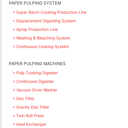
PAPER PULPING SYSTEM
> Super Batch Cooking Production Line
> Displacement Digesting System
> Apmp Production Line
> Washing & Bleaching System
> Continuous Cooking System
PAPER PULPING MACHINES
> Pulp Cooking Digester
> Continuous Digester
> Vacuum Drum Washer
> Disc Filter
> Gravity Disc Filter
> Twin Roll Press
> Heat Exchanger