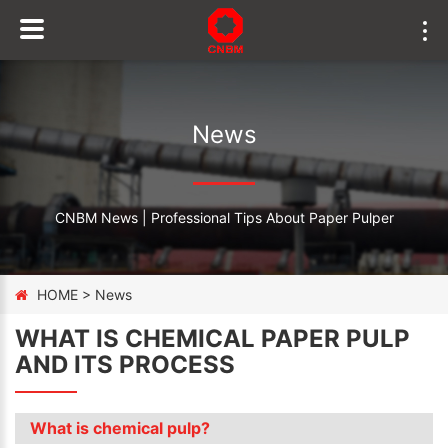
News
CNBM News | Professional Tips About Paper Pulper
HOME
>
News
WHAT IS CHEMICAL PAPER PULP
AND ITS PROCESS
What is chemical pulp?