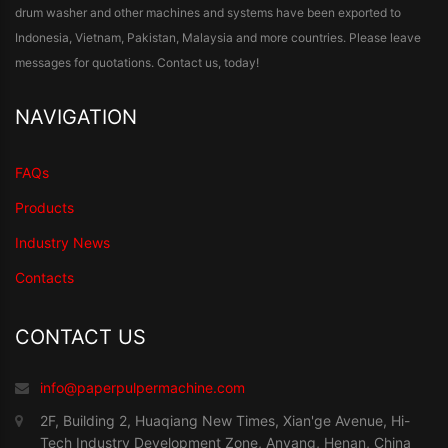
drum washer and other machines and systems have been exported to
Indonesia, Vietnam, Pakistan, Malaysia and more countries. Please leave
messages for quotations. Contact us, today!
NAVIGATION
FAQs
Products
Industry News
Contacts
CONTACT US
info@paperpulpermachine.com
2F, Building 2, Huaqiang New Times, Xian'ge Avenue, Hi-
Tech Industry Development Zone, Anyang, Henan, China