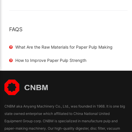
FAQS
What Are the Raw Materials for Paper Pulp Making
How to Improve Paper Pulp Strength
CNBM aka Anyang Machinery Co., Ltd., was founded in 1968. It is one big
state owned enterprise which affiliated to China National United
Equipment Group corp. CNBM is specialized in manufacture pulp and
paper-making machinery. Our high-quality digester, disc filter, vacuum