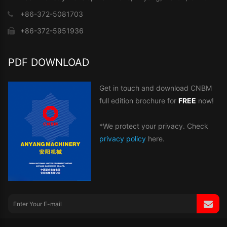
+86-372-5081703
+86-372-5951936
PDF DOWNLOAD
Get in touch and download CNBM
full edition brochure for
FREE
now!
*We protect your privacy. Check
privacy policy
here.