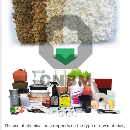
The use of chemical pulp depends on the type of raw materials,