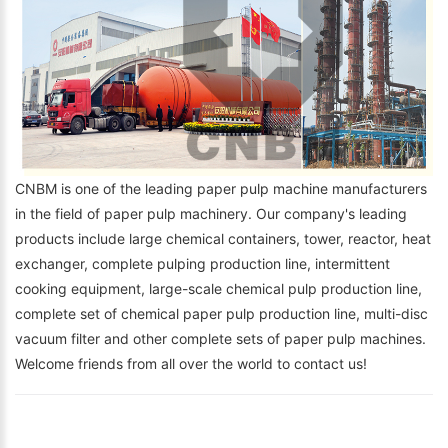
CNBM is one of the leading paper pulp machine manufacturers
in the field of paper pulp machinery. Our company's leading
products include large chemical containers, tower, reactor, heat
exchanger, complete pulping production line, intermittent
cooking equipment, large-scale chemical pulp production line,
complete set of chemical paper pulp production line, multi-disc
vacuum filter and other complete sets of paper pulp machines.
Welcome friends from all over the world to contact us!