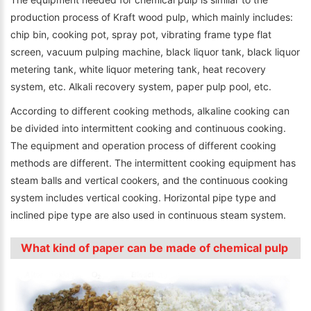
production process of Kraft wood pulp, which mainly includes:
chip bin, cooking pot, spray pot, vibrating frame type flat
screen, vacuum pulping machine, black liquor tank, black liquor
metering tank, white liquor metering tank, heat recovery
system, etc. Alkali recovery system, paper pulp pool, etc.
According to different cooking methods, alkaline cooking can
be divided into intermittent cooking and continuous cooking.
The equipment and operation process of different cooking
methods are different. The intermittent cooking equipment has
steam balls and vertical cookers, and the continuous cooking
system includes vertical cooking. Horizontal pipe type and
inclined pipe type are also used in continuous steam system.
What kind of paper can be made of chemical pulp