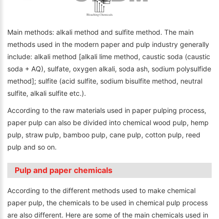
Main methods: alkali method and sulfite method. The main
methods used in the modern paper and pulp industry generally
include: alkali method [alkali lime method, caustic soda (caustic
soda + AQ), sulfate, oxygen alkali, soda ash, sodium polysulfide
method]; sulfite (acid sulfite, sodium bisulfite method, neutral
sulfite, alkali sulfite etc.).
According to the raw materials used in paper pulping process,
paper pulp can also be divided into chemical wood pulp, hemp
pulp, straw pulp, bamboo pulp, cane pulp, cotton pulp, reed
pulp and so on.
Pulp and paper chemicals
According to the different methods used to make chemical
paper pulp, the chemicals to be used in chemical pulp process
are also different. Here are some of the main chemicals used in