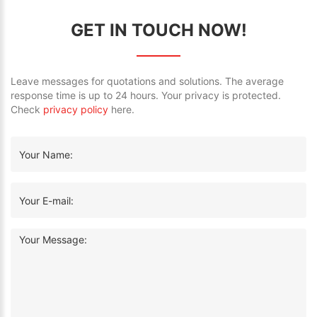
GET IN TOUCH NOW!
Leave messages for quotations and solutions. The average
response time is up to 24 hours. Your privacy is protected.
Check
privacy policy
here.