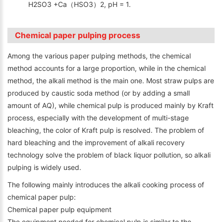
H2SO3 +Ca（HSO3）2, pH = 1.
Chemical paper pulping process
Among the various paper pulping methods, the chemical
method accounts for a large proportion, while in the chemical
method, the alkali method is the main one. Most straw pulps are
produced by caustic soda method (or by adding a small
amount of AQ), while chemical pulp is produced mainly by Kraft
process, especially with the development of multi-stage
bleaching, the color of Kraft pulp is resolved. The problem of
hard bleaching and the improvement of alkali recovery
technology solve the problem of black liquor pollution, so alkali
pulping is widely used.
The following mainly introduces the alkali cooking process of
chemical paper pulp:
Chemical paper pulp equipment
The equipment needed for chemical pulp is similar to the